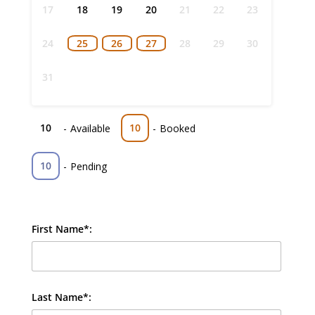
17
18
19
20
21
22
23
24
25
26
27
28
29
30
31
10
10
-
Available
-
Booked
10
-
Pending
First Name*:
Last Name*: