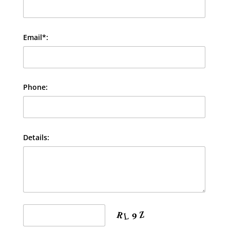
Email*:
Phone:
Details: