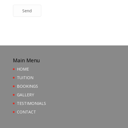
Send
Main Menu
HOME
TUITION
BOOKINGS
GALLERY
TESTIMONIALS
CONTACT