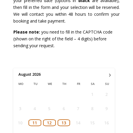
your preferred date (options in
black
are available),
then fill in the form and your selection will be reserved.
We will contact you within 48 hours to confirm your
booking and take payment.
Please note:
you need to fill in the CAPTCHA code
(shown on the right of the field – 4 digits) before
sending your request.
›
August
2026
MO
TU
WE
TH
FR
SA
SU
1
2
3
4
5
6
7
8
9
10
11
12
13
14
15
16