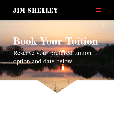
Book Your Tuition
Reserve your prefered tuition
option and date below.