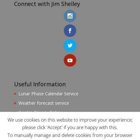
Connect with Jim Shelley
Useful Information
Lunar Phase Calendar Service
Weather forecast service
Cookie Privacy Policy
We use cookies on this website to improve your experience;
please click 'Accept' if you are happy with this.
To manually manage and delete cookies from your browser