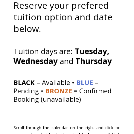
Reserve your prefered
tuition option and date
below.
Tuition days are:
Tuesday,
Wednesday
and
Thursday
BLACK
= Available •
BLUE
=
Pending •
BRONZE
= Confirmed
Booking (unavailable)
Scroll through the calendar on the right and click on